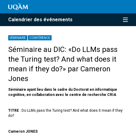
Calendrier des événements
SÉMINAIRE
CONFÉRENCE
Séminaire au DIC: «Do LLMs pass
the Turing test? And what does it
mean if they do?» par Cameron
Jones
Séminaire ayant lieu dans le cadre du Doctorat en informatique
cognitive, en collaboration avec le centre de recherche CRIA
TITRE
: Do LLMs pass the Turing test? And what does it mean if they
do?
Cameron JONES