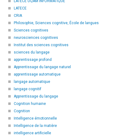
LATECE UQAM INFORMATIQUE
LATECE
CRIA
Philosophie, Sciences cognitive, École de langues
Sciences cognitives
neurosciences cognitives
Institut des sciences cognitives
sciences du langage
apprentissage profond
Apprentissage du langage naturel
apprentissage automatique
langage automatique
langage cognitif
Apprentissage du langage
Cognition humaine
Cognition
Intelligence émotionnelle
Intelligence de la matière
intelligence artificielle