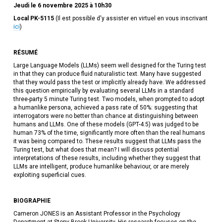
Jeudi le 6 novembre 2025 à 10h30
Local PK-5115
(Il est possible d'y assister en virtuel en vous inscrivant
ici
)
RÉSUMÉ
Large Language Models (LLMs) seem well designed for the Turing test
in that they can produce fluid naturalistic text. Many have suggested
that they would pass the test or implicitly already have. We addressed
this question empirically by evaluating several LLMs in a standard
three-party 5 minute Turing test. Two models, when prompted to adopt
a humanlike persona, achieved a pass rate of 50%: suggesting that
interrogators were no better than chance at distinguishing between
humans and LLMs. One of these models (GPT-4.5) was judged to be
human 73% of the time, significantly more often than the real humans
it was being compared to. These results suggest that LLMs pass the
Turing test, but what does that mean? I will discuss potential
interpretations of these results, including whether they suggest that
LLMs are intelligent, produce humanlike behaviour, or are merely
exploiting superficial cues.
BIOGRAPHIE
Cameron JONES is an Assistant Professor in the Psychology