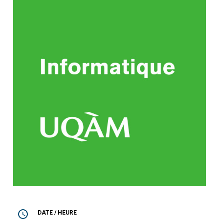
DATE / HEURE