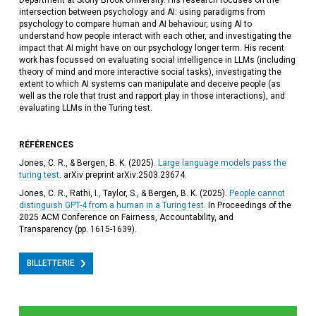
Department at Stony Brook University. His research focuses on the
intersection between psychology and AI: using paradigms from
psychology to compare human and AI behaviour, using AI to
understand how people interact with each other, and investigating the
impact that AI might have on our psychology longer term. His recent
work has focussed on evaluating social intelligence in LLMs (including
theory of mind and more interactive social tasks), investigating the
extent to which AI systems can manipulate and deceive people (as
well as the role that trust and rapport play in those interactions), and
evaluating LLMs in the Turing test.
RÉFÉRENCES
Jones, C. R., & Bergen, B. K. (2025).
Large language models pass the
turing test
. arXiv preprint arXiv:2503.23674.
Jones, C. R., Rathi, I., Taylor, S., & Bergen, B. K. (2025).
People cannot
distinguish GPT-4 from a human in a Turing test
. In Proceedings of the
2025 ACM Conference on Fairness, Accountability, and
Transparency (pp. 1615-1639).
BILLETTERIE