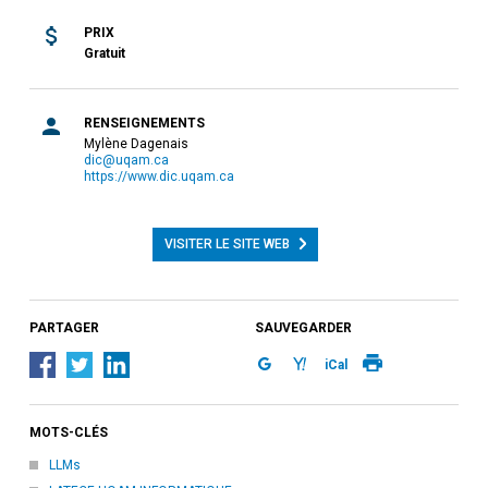
PRIX
Gratuit
RENSEIGNEMENTS
Mylène Dagenais
dic@uqam.ca
https://www.dic.uqam.ca
VISITER LE SITE WEB
PARTAGER
SAUVEGARDER
iCal
MOTS-CLÉS
LLMs