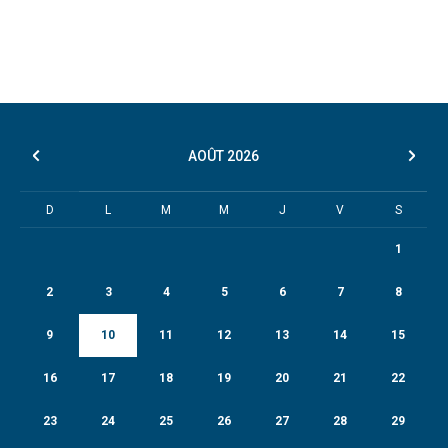
AOÛT
2026
D
L
M
M
J
V
S
1
2
3
4
5
6
7
8
9
10
11
12
13
14
15
16
17
18
19
20
21
22
23
24
25
26
27
28
29