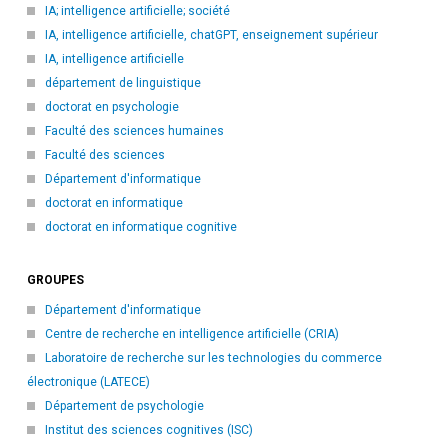
IA; intelligence artificielle; société
IA, intelligence artificielle, chatGPT, enseignement supérieur
IA, intelligence artificielle
département de linguistique
doctorat en psychologie
Faculté des sciences humaines
Faculté des sciences
Département d'informatique
doctorat en informatique
doctorat en informatique cognitive
GROUPES
Département d'informatique
Centre de recherche en intelligence artificielle (CRIA)
Laboratoire de recherche sur les technologies du commerce
électronique (LATECE)
Département de psychologie
Institut des sciences cognitives (ISC)