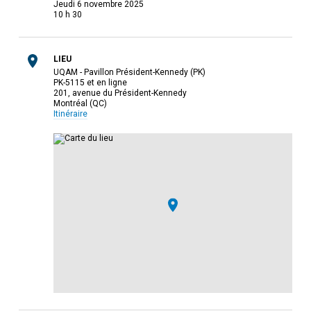
jeudi 6 novembre 2025
10 h 30
LIEU
UQAM - Pavillon Président-Kennedy (PK)
PK-5115 et en ligne
201, avenue du Président-Kennedy
Montréal (QC)
Itinéraire