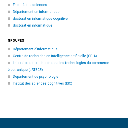
Faculté des sciences
Département en informatique
doctorat en informatique cognitive
doctorat en informatique
GROUPES
Département d'informatique
Centre de recherche en intelligence artificielle (CRIA)
Laboratoire de recherche sur les technologies du commerce
électronique (LATECE)
Département de psychologie
Institut des sciences cognitives (ISC)