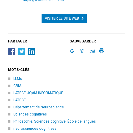
VISITER LE SITE WEB
PARTAGER
SAUVEGARDER
iCal
MOTS-CLÉS
LLMs
CRIA
LATECE UQAM INFORMATIQUE
LATECE
Département de Neuroscience
Sciences cognitives
Philosophie, Sciences cognitive, École de langues
neurosciences cognitives