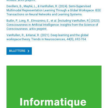
Models. arXiv preprint.
Devillers, B., Maytié, L., & VanRullen, R. (2024). Semi-Supervised
Multimodal Representation Learning Through a Global Workspace. IEEE
Transactions on Neural Networks and Learning Systems.
Butlin, P., Long, R., Elmoznino, E., et al. [including VanRullen, R.] (2023).
Consciousness in Artificial Intelligence: Insights from the Science of
Consciousness. arXiv preprint.
VanRullen, R., & Kanai, R. (2021). Deep learning and the global
workspace theory. Trends in Neurosciences, 44(9), 692-704.
BILLETTERIE