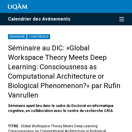
Calendrier des événements
SÉMINAIRE
CONFÉRENCE
Séminaire au DIC: «Global
Workspace Theory Meets Deep
Learning: Consciousness as
Computational Architecture or
Biological Phenomenon?» par Rufin
Vanrullen
Séminaire ayant lieu dans le cadre du Doctorat en informatique
cognitive, en collaboration avec le centre de recherche CRIA
TITRE
: Global Workspace Theory Meets Deep Learning:
Consciousness as Computational Architecture or Biological