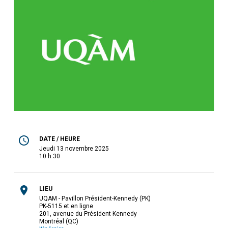
DATE / HEURE
jeudi 13 novembre 2025
10 h 30
LIEU
UQAM - Pavillon Président-Kennedy (PK)
PK-5115 et en ligne
201, avenue du Président-Kennedy
Montréal (QC)