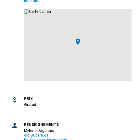
Itinéraire
PRIX
Gratuit
RENSEIGNEMENTS
Mylène Dagenais
dic@uqam.ca
https://www.dic.uqam.ca