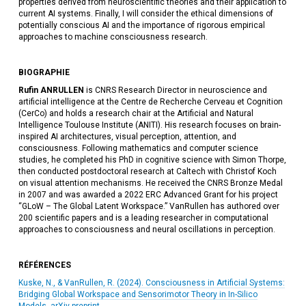
properties derived from neuroscientific theories and their application to
current AI systems. Finally, I will consider the ethical dimensions of
potentially conscious AI and the importance of rigorous empirical
approaches to machine consciousness research.
BIOGRAPHIE
Rufin ANRULLEN
is CNRS Research Director in neuroscience and
artificial intelligence at the Centre de Recherche Cerveau et Cognition
(CerCo) and holds a research chair at the Artificial and Natural
Intelligence Toulouse Institute (ANITI). His research focuses on brain-
inspired AI architectures, visual perception, attention, and
consciousness. Following mathematics and computer science
studies, he completed his PhD in cognitive science with Simon Thorpe,
then conducted postdoctoral research at Caltech with Christof Koch
on visual attention mechanisms. He received the CNRS Bronze Medal
in 2007 and was awarded a 2022 ERC Advanced Grant for his project
“GLoW – The Global Latent Workspace.” VanRullen has authored over
200 scientific papers and is a leading researcher in computational
approaches to consciousness and neural oscillations in perception.
RÉFÉRENCES
Kuske, N., & VanRullen, R. (2024). Consciousness in Artificial Systems:
Bridging Global Workspace and Sensorimotor Theory in In-Silico