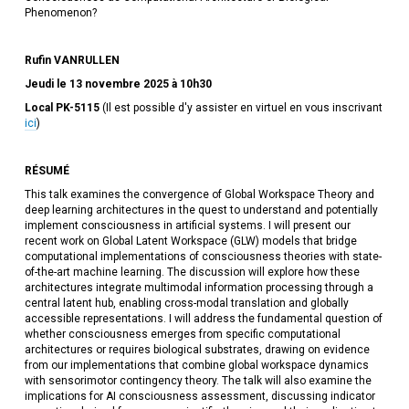
Phenomenon?
Rufin VANRULLEN
Jeudi le 13 novembre 2025 à 10h30
Local PK-5115
(Il est possible d'y assister en virtuel en vous inscrivant
ici
)
RÉSUMÉ
This talk examines the convergence of Global Workspace Theory and
deep learning architectures in the quest to understand and potentially
implement consciousness in artificial systems. I will present our
recent work on Global Latent Workspace (GLW) models that bridge
computational implementations of consciousness theories with state-
of-the-art machine learning. The discussion will explore how these
architectures integrate multimodal information processing through a
central latent hub, enabling cross-modal translation and globally
accessible representations. I will address the fundamental question of
whether consciousness emerges from specific computational
architectures or requires biological substrates, drawing on evidence
from our implementations that combine global workspace dynamics
with sensorimotor contingency theory. The talk will also examine the
implications for AI consciousness assessment, discussing indicator