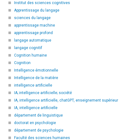
Institut des sciences cognitives
Apprentissage du langage
sciences du langage
apprentissage machine
apprentissage profond
langage automatique
langage cognitif
Cognition humaine
Cognition
Intelligence émotionnelle
Intelligence de la matière
intelligence artificielle
IA; intelligence artificielle; société
IA, intelligence artificielle, chatGPT, enseignement supérieur
IA, intelligence artificielle
département de linguistique
doctorat en psychologie
département de psychologie
Faculté des sciences humaines