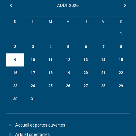
AOÛT
2026
D
L
M
M
J
V
S
1
2
3
4
5
6
7
8
9
10
11
12
13
14
15
16
17
18
19
20
21
22
23
24
25
26
27
28
29
30
31
Accueil et portes ouvertes
Arts et spectacles